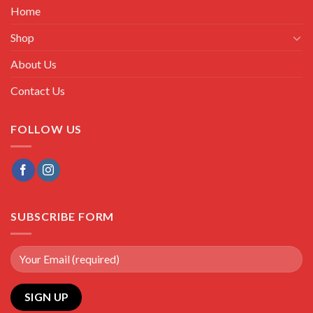
Home
Shop
About Us
Contact Us
FOLLOW US
SUBSCRIBE FORM