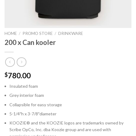
HOME
/
PROMO STORE
/
DRINKWARE
200 x Can kooler
780.00
$
Insulated foam
Grey interior foam
Collapsible for easy storage
5-1/4″h x 3-7/8″diameter
KOOZIE® and the KOOZIE logos are trademarks owned by
Scribe OpCo, Inc. dba Koozie group and are used with