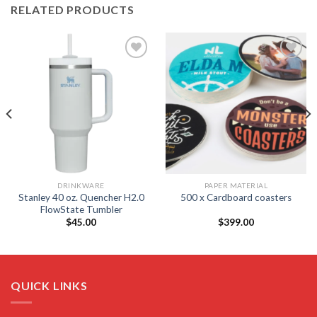
RELATED PRODUCTS
Add to
Add to
wishlist
wishlist
DRINKWARE
PAPER MATERIAL
Stanley 40 oz. Quencher H2.0
500 x Cardboard coasters
FlowState Tumbler
$
45.00
$
399.00
QUICK LINKS