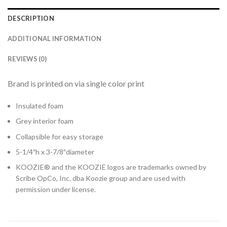
DESCRIPTION
ADDITIONAL INFORMATION
REVIEWS (0)
Brand is printed on via single color print
Insulated foam
Grey interior foam
Collapsible for easy storage
5-1/4″h x 3-7/8″diameter
KOOZIE® and the KOOZIE logos are trademarks owned by
Scribe OpCo, Inc. dba Koozie group and are used with
permission under license.