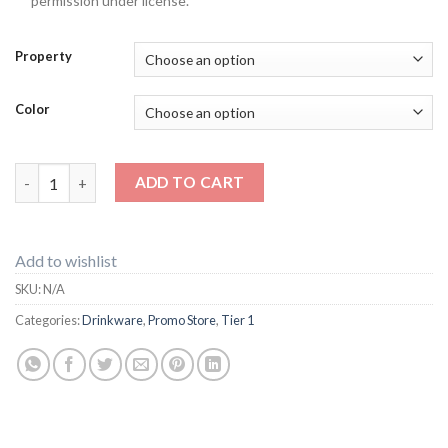
permission under license.
Property
Color
200 x Can kooler quantity
ADD TO CART
Add to wishlist
SKU:
N/A
Categories:
Drinkware
,
Promo Store
,
Tier 1