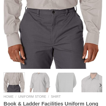
HOME
/
UNIFORM STORE
/
SHIRT
Book & Ladder Facilities Uniform Long