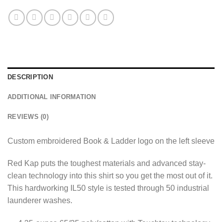
DESCRIPTION
ADDITIONAL INFORMATION
REVIEWS (0)
Custom embroidered Book & Ladder logo on the left sleeve
Red Kap puts the toughest materials and advanced stay-
clean technology into this shirt so you get the most out of it.
This hardworking IL50 style is tested through 50 industrial
launderer washes.