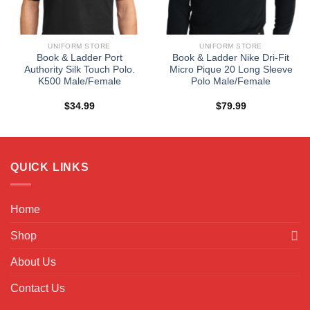
UNIFORM STORE
UNIFORM STORE
Book & Ladder Port
Book & Ladder Nike Dri-Fit
Authority Silk Touch Polo.
Micro Pique 20 Long Sleeve
K500 Male/Female
Polo Male/Female
$
34.99
$
79.99
QUICK LINKS
Home
Shop
About Us
Contact Us