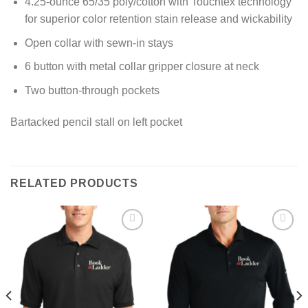
4.25-ounce 65/35 poly/cotton with Touchtex technology
for superior color retention stain release and wickability
Open collar with sewn-in stays
6 button with metal collar gripper closure at neck
Two button-through pockets
Bartacked pencil stall on left pocket
RELATED PRODUCTS
Add to
Add to
wishlist
wishlist