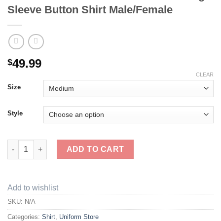
Sleeve Button Shirt Male/Female
49.99
$
CLEAR
Size
Style
Book & Ladder Facilities Uniform Long Sleeve Button Shirt Mal
ADD TO CART
Add to wishlist
SKU:
N/A
Categories:
Shirt
,
Uniform Store